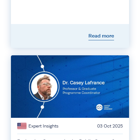
Read more
Expert Insights
03 Oct 2025