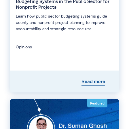
Budgeting Systems in the Public Sector for
Nonprofit Projects
Learn how public sector budgeting systems guide
county and nonprofit project planning to improve
accountability and strategic resource use.
Opinions
Read more
Featured