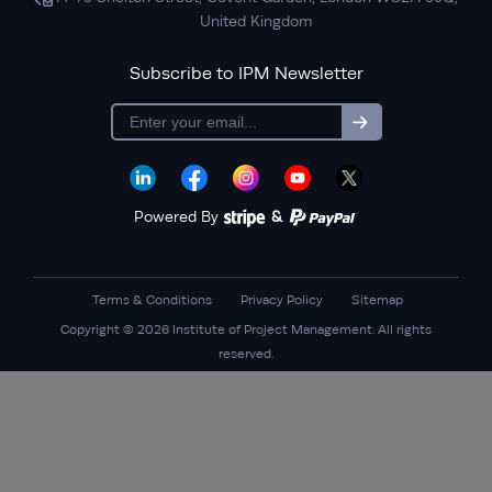
United Kingdom
Subscribe to IPM Newsletter
subscription
Powered By
&
Terms & Conditions
Privacy Policy
Sitemap
Copyright © 2026 Institute of Project Management. All rights
reserved.