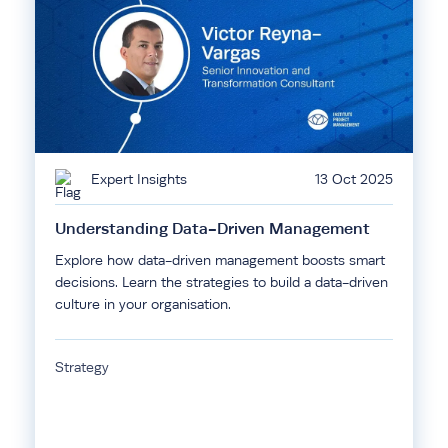
Expert Insights
13 Oct 2025
Understanding Data-Driven Management
Explore how data-driven management boosts smart
decisions. Learn the strategies to build a data-driven
culture in your organisation.
Strategy