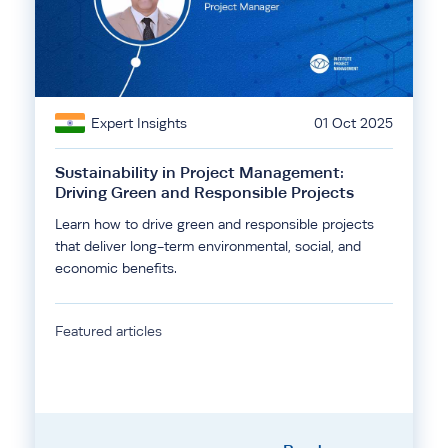
Expert Insights
01 Oct 2025
Sustainability in Project Management:
Driving Green and Responsible Projects
Learn how to drive green and responsible projects
that deliver long-term environmental, social, and
economic benefits.
Featured articles