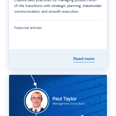
Explore best practices for managing product end-
of-life transitions with strategic planning, stakeholder
communication, and smooth execution.
Featured articles
Read more