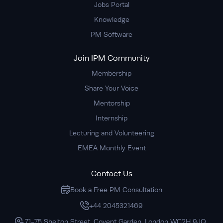
Jobs Portal
Knowledge
PM Software
Join IPM Community
Membership
Share Your Voice
Mentorship
Internship
Lecturing and Volunteering
EMEA Monthly Event
Contact Us
Book a Free PM Consultation
+44 2045321469
71-75 Shelton Street, Covent Garden, London WC2H 9JQ,