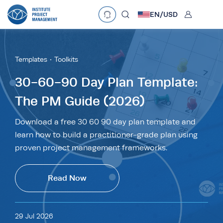
User
EN/
USD
Language
EN
•
English
ES
•
Español
Templates
Toolkits
Currency
30-60-90 Day Plan Template:
The PM Guide (2026)
£
•
GBP
€
•
EUR
$
•
USD
د.إ
•
AED
$
•
AUD
$
•
SGD
Download a free 30 60 90 day plan template and
R
•
ZAR
learn how to build a practitioner-grade plan using
proven project management frameworks.
Read Now
29 Jul 2026