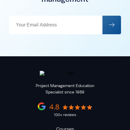
Project Management Education
Specialist since 1989
4.8
100+ reviews
Courses