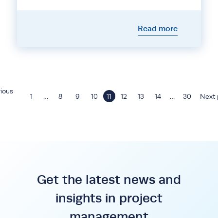
Read more
ious
1
…
8
9
10
11
12
13
14
…
30
Next 
Get the latest news and
insights in project
management