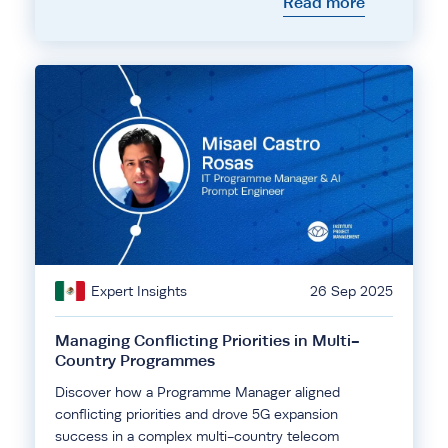
Read more
Expert Insights
26 Sep 2025
Managing Conflicting Priorities in Multi-
Country Programmes
Discover how a Programme Manager aligned
conflicting priorities and drove 5G expansion
success in a complex multi-country telecom