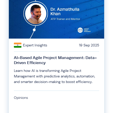
Expert Insights
19 Sep 2025
AI-Based Agile Project Management: Data-
Driven Efficiency
Learn how AI is transforming Agile Project
Management with predictive analytics, automation,
and smarter decision-making to boost efficiency.
Opinions