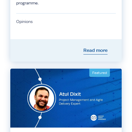
programme.
Opinions
Read more
Featured