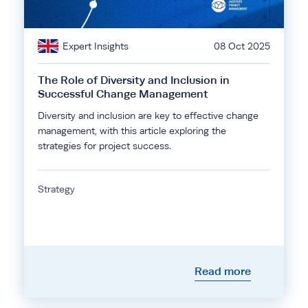
Expert Insights
08 Oct 2025
The Role of Diversity and Inclusion in
Successful Change Management
Diversity and inclusion are key to effective change
management, with this article exploring the
strategies for project success.
Strategy
Read more