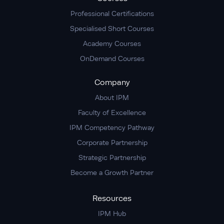
Professional Certifications
Specialised Short Courses
Academy Courses
OnDemand Courses
Company
About IPM
Faculty of Excellence
IPM Competency Pathway
Corporate Partnership
Strategic Partnership
Become a Growth Partner
Resources
IPM Hub