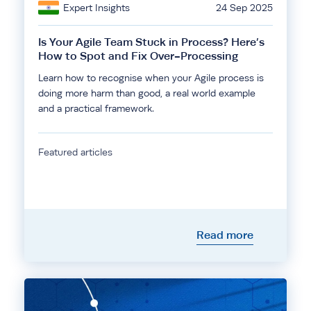
Expert Insights
24 Sep 2025
Is Your Agile Team Stuck in Process? Here’s
How to Spot and Fix Over-Processing
Learn how to recognise when your Agile process is
doing more harm than good, a real world example
and a practical framework.
Featured articles
Read more