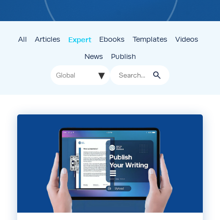
All
Articles
Expert
Ebooks
Templates
Videos
News
Publish
▾
Global