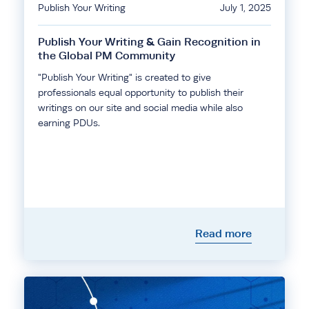
Publish Your Writing
July 1, 2025
Publish Your Writing & Gain Recognition in
the Global PM Community
"Publish Your Writing" is created to give
professionals equal opportunity to publish their
writings on our site and social media while also
earning PDUs.
Read more