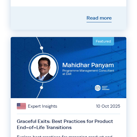
Read more
Featured
Expert Insights
10 Oct 2025
Graceful Exits: Best Practices for Product
End-of-Life Transitions