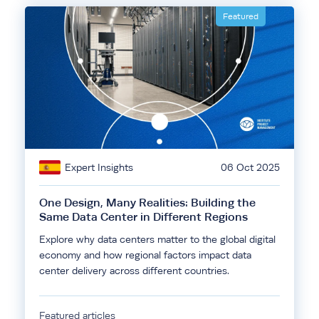
Featured
Expert Insights
06 Oct 2025
One Design, Many Realities: Building the
Same Data Center in Different Regions
Explore why data centers matter to the global digital
economy and how regional factors impact data
center delivery across different countries.
Featured articles