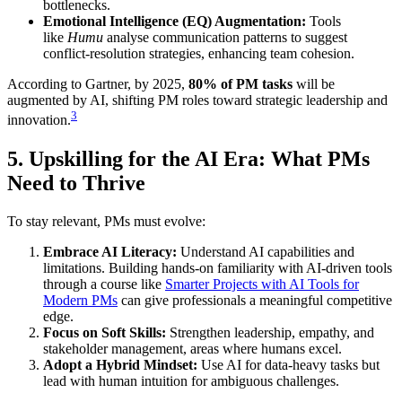
bottlenecks.
Emotional Intelligence (EQ) Augmentation:
Tools
like
Humu
analyse communication patterns to suggest
conflict-resolution strategies, enhancing team cohesion.
According to Gartner, by 2025,
80% of PM tasks
will be
augmented by AI, shifting PM roles toward strategic leadership and
3
innovation.
5. Upskilling for the AI Era: What PMs
Need to Thrive
To stay relevant, PMs must evolve:
Embrace AI Literacy:
Understand AI capabilities and
limitations. Building hands-on familiarity with AI-driven tools
through a course like
Smarter Projects with AI Tools for
Modern PMs
can give professionals a meaningful competitive
edge.
Focus on Soft Skills:
Strengthen leadership, empathy, and
stakeholder management, areas where humans excel.
Adopt a Hybrid Mindset:
Use AI for data-heavy tasks but
lead with human intuition for ambiguous challenges.