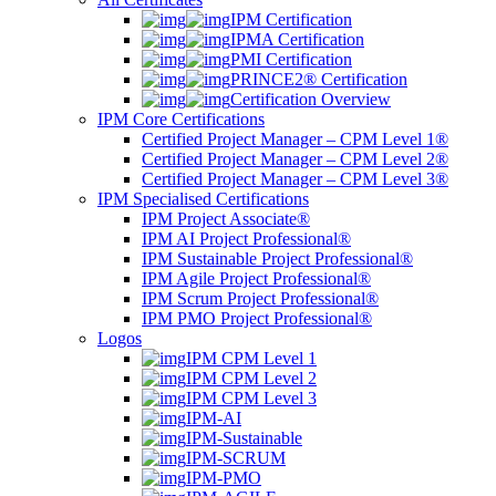
IPM Certification
IPMA Certification
PMI Certification
PRINCE2® Certification
Certification Overview
IPM Core Certifications
Certified Project Manager – CPM Level 1®
Certified Project Manager – CPM Level 2®
Certified Project Manager – CPM Level 3®
IPM Specialised Certifications
IPM Project Associate®
IPM AI Project Professional®
IPM Sustainable Project Professional®
IPM Agile Project Professional®
IPM Scrum Project Professional®
IPM PMO Project Professional®
Logos
IPM CPM Level 1
IPM CPM Level 2
IPM CPM Level 3
IPM-AI
IPM-Sustainable
IPM-SCRUM
IPM-PMO