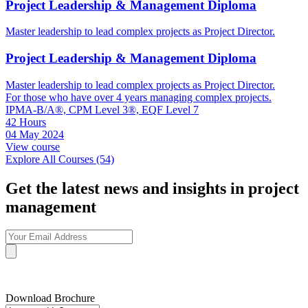
Project Leadership & Management Diploma
Master leadership to lead complex projects as Project Director.
Project Leadership & Management Diploma
Master leadership to lead complex projects as Project Director.
For those who have over 4 years managing complex projects.
IPMA-B/A®, CPM Level 3®, EQF Level 7
42 Hours
04 May 2024
View course
Explore All Courses (54)
Get the latest news and insights in project
management
Download Brochure