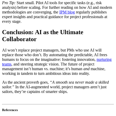
Pro Tip:
Start small. Pilot AI tools for specific tasks (e.g., risk
analysis) before scaling. For further reading on how AI and modern
methodologies are converging, the
IPM blog
regularly publishes
expert insights and practical guidance for project professionals at
every stage.
Conclusion: AI as the Ultimate
Collaborator
AI won’t replace project managers, but PMs who use AI will
replace those who don’t. By automating the predictable, AI frees
humans to focus on the imaginative: fostering innovation,
nurturing
teams
, and steering strategic vision. The future of project
management isn’t human vs. machine; it’s human
and
machine,
working in tandem to turn ambitious ideas into reality.
As the ancient proverb goes,
“A smooth sea never made a skilled
sailor.”
In the AI-augmented world, project managers aren’t just
sailors, they’re captains of smarter ships.
References