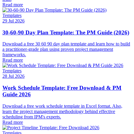
Read more
Templates
29 Jul 2026
30-60-90 Day Plan Template: The PM Guide (2026)
Download a free 30 60 90 day plan template and learn how to build
a practitioner-grade plan using proven project management
frameworks.
Read more
Templates
28 Jul 2026
Work Schedule Template: Free Download & PM
Guide 2026
Download a free work schedule template in Excel format. Also,
learn the project management methodology behind effective
scheduling from IPM's experts.
Read more
Templates