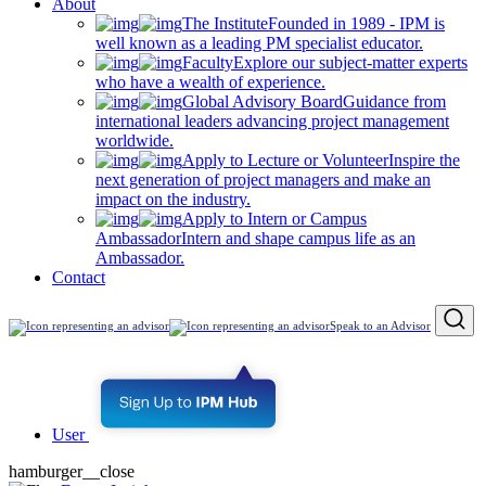
About
The Institute
Founded in 1989 - IPM is
well known as a leading PM specialist educator.
Faculty
Explore our subject-matter experts
who have a wealth of experience.
Global Advisory Board
Guidance from
international leaders advancing project management
worldwide.
Apply to Lecture or Volunteer
Inspire the
next generation of project managers and make an
impact on the industry.
Apply to Intern or Campus
Ambassador
Intern and shape campus life as an
Ambassador.
Contact
Speak to an Advisor
User
hamburger__close