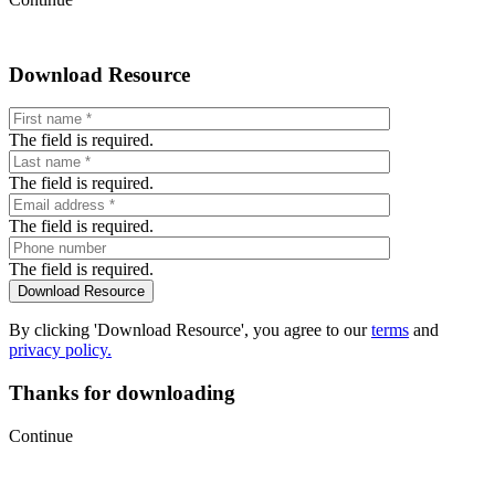
Download Resource
The field is required.
The field is required.
The field is required.
The field is required.
By clicking 'Download Resource', you agree to our
terms
and
privacy policy.
Thanks for downloading
Continue