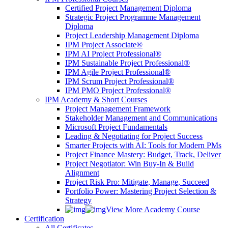
Certified Project Management Diploma
Strategic Project Programme Management
Diploma
Project Leadership Management Diploma
IPM Project Associate®
IPM AI Project Professional®
IPM Sustainable Project Professional®
IPM Agile Project Professional®
IPM Scrum Project Professional®
IPM PMO Project Professional®
IPM Academy & Short Courses
Project Management Framework
Stakeholder Management and Communications
Microsoft Project Fundamentals
Leading & Negotiating for Project Success
Smarter Projects with AI: Tools for Modern PMs
Project Finance Mastery: Budget, Track, Deliver
Project Negotiator: Win Buy-In & Build
Alignment
Project Risk Pro: Mitigate, Manage, Succeed
Portfolio Power: Mastering Project Selection &
Strategy
View More Academy Course
Certification
All Certificates