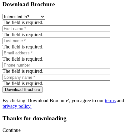
Download Brochure
The field is required.
The field is required.
The field is required.
The field is required.
The field is required.
The field is required.
By clicking 'Download Brochure', you agree to our
terms
and
privacy policy.
Thanks for downloading
Continue