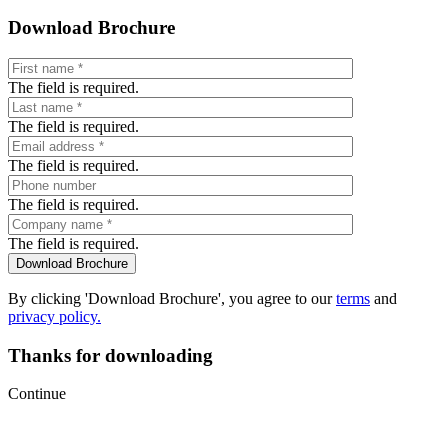
Download Brochure
The field is required.
The field is required.
The field is required.
The field is required.
The field is required.
By clicking 'Download Brochure', you agree to our
terms
and
privacy policy.
Thanks for downloading
Continue