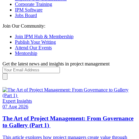
Corporate Training
IPM Software
Jobs Board
Join Our Community:
Join IPM Hub & Membership
Publish Your Writing
Attend Our Events
Mentorship
Get the latest news and insights in project management
Expert Insights
07 Aug 2026
The Art of Project Management: From Governance
to Gallery (Part 1)
This article explores how project managers create value through