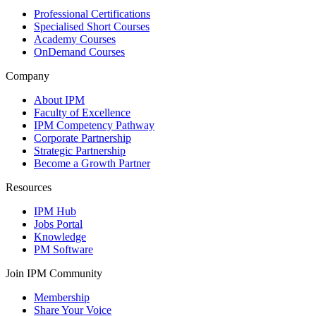
Professional Certifications
Specialised Short Courses
Academy Courses
OnDemand Courses
Company
About IPM
Faculty of Excellence
IPM Competency Pathway
Corporate Partnership
Strategic Partnership
Become a Growth Partner
Resources
IPM Hub
Jobs Portal
Knowledge
PM Software
Join IPM Community
Membership
Share Your Voice