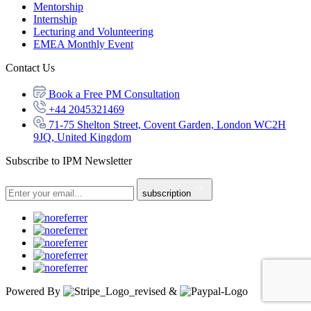
Mentorship
Internship
Lecturing and Volunteering
EMEA Monthly Event
Contact Us
Book a Free PM Consultation
+44 2045321469
71-75 Shelton Street, Covent Garden, London WC2H
9JQ, United Kingdom
Subscribe to IPM Newsletter
subscription
Powered By
&