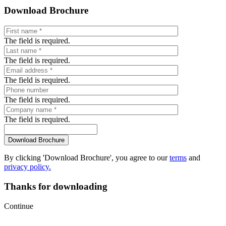
Download Brochure
The field is required.
The field is required.
The field is required.
The field is required.
The field is required.
By clicking 'Download Brochure', you agree to our
terms
and
privacy policy.
Thanks for downloading
Continue