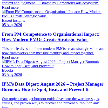
context and judgment, illustrated by Edmonton's arts ecosystem.
Read more
Expert Insights
05 Aug 2026
From PM Competence to Organisational Impact:
How Modern PMOs Create Strategic Value
This article dives into how modern PMOs create strategic value and
how frameworks help measure maturity and impact together.
Read more
Ebooks
03 Aug 2026
IPM’s Data Digest: August 2026 – Project Manager
Burnout: How to Spot, Beat, and Prevent It
Our project manager burnout guide dives into the warning signs,
causes, and proven ways to recover and prevent burnout on any
team