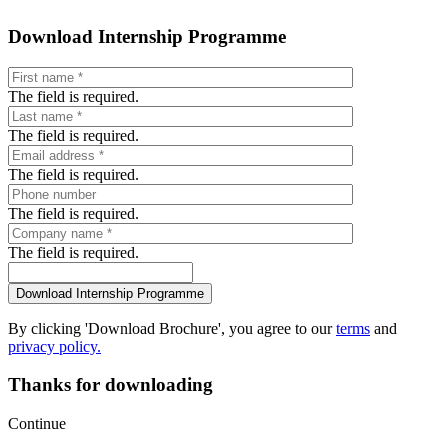
Download Internship Programme
The field is required.
The field is required.
The field is required.
The field is required.
The field is required.
By clicking 'Download Brochure', you agree to our
terms
and
privacy policy.
Thanks for downloading
Continue