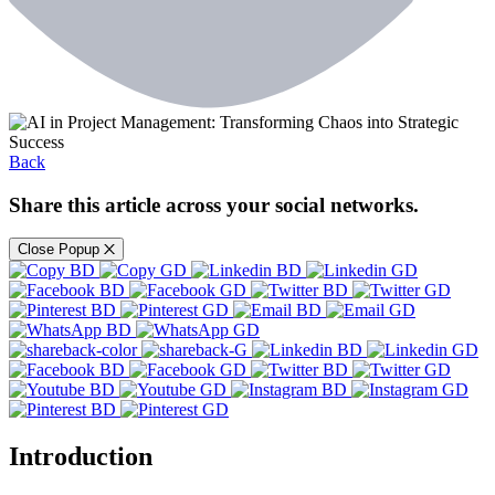
Back
Share this article across your social networks.
Close Popup
Introduction