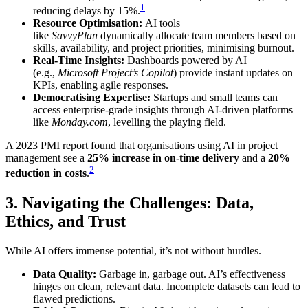
1
reducing delays by 15%.
Resource Optimisation:
AI tools
like
SavvyPlan
dynamically allocate team members based on
skills, availability, and project priorities, minimising burnout.
Real-Time Insights:
Dashboards powered by AI
(e.g.,
Microsoft Project’s Copilot
) provide instant updates on
KPIs, enabling agile responses.
Democratising Expertise:
Startups and small teams can
access enterprise-grade insights through AI-driven platforms
like
Monday.com
, levelling the playing field.
A 2023 PMI report found that organisations using AI in project
management see a
25% increase in on-time delivery
and a
20%
2
reduction in costs
.
3. Navigating the Challenges: Data,
Ethics, and Trust
While AI offers immense potential, it’s not without hurdles.
Data Quality:
Garbage in, garbage out. AI’s effectiveness
hinges on clean, relevant data. Incomplete datasets can lead to
flawed predictions.