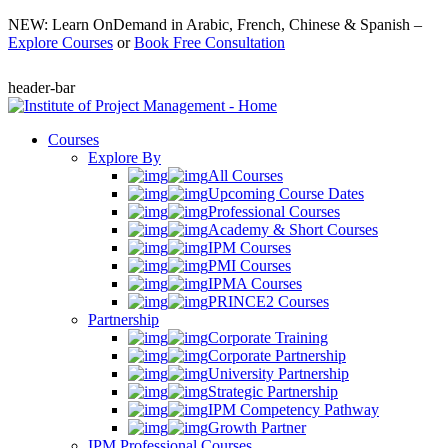
NEW: Learn OnDemand in Arabic, French, Chinese & Spanish –
Explore Courses
or
Book Free Consultation
header-bar
Courses
Explore By
All Courses
Upcoming Course Dates
Professional Courses
Academy & Short Courses
IPM Courses
PMI Courses
IPMA Courses
PRINCE2 Courses
Partnership
Corporate Training
Corporate Partnership
University Partnership
Strategic Partnership
IPM Competency Pathway
Growth Partner
IPM Professional Courses