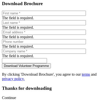
Download Brochure
The field is required.
The field is required.
The field is required.
The field is required.
The field is required.
By clicking 'Download Brochure', you agree to our
terms
and
privacy policy.
Thanks for downloading
Continue