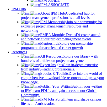
IPM-AGILE
IPM-ASSOCIATE
IPM Hub
About IPM Hub
A dedicated hub for
project management professionals at all levels
IPM Membership
Join our community for
exclusive project management resources and
networking
EMEA Monthly Events
Discover, attend,
and network at our project management events
Mentorship
Explore our mentorship
programme for accelerated career growth
Resources
All Resources
Explore our library with
hundreds of articles on project management.
Expert Insights
Gain in-depth expertise
from industry-leading professionals.
Ebooks & Toolkits
Dive into the world of
comprehensive downloadable resources and grow your
knowledge.
Publish Your Writing
Submit your writing
to IPM, earn PDUs, and gain access to our Global
Community.
IPM Jobs Portal
Intern and shape campus
life as an Ambassador.