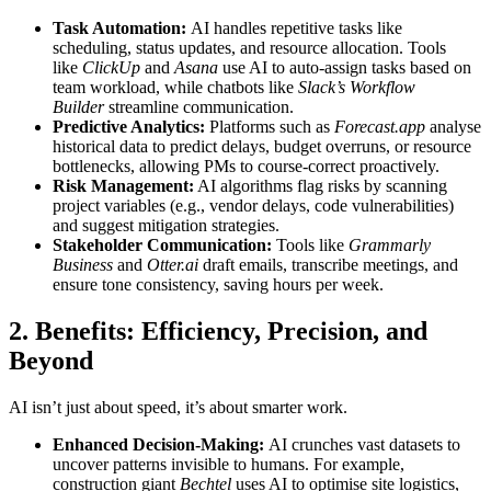
Task Automation:
AI handles repetitive tasks like
scheduling, status updates, and resource allocation. Tools
like
ClickUp
and
Asana
use AI to auto-assign tasks based on
team workload, while chatbots like
Slack’s Workflow
Builder
streamline communication.
Predictive Analytics:
Platforms such as
Forecast.app
analyse
historical data to predict delays, budget overruns, or resource
bottlenecks, allowing PMs to course-correct proactively.
Risk Management:
AI algorithms flag risks by scanning
project variables (e.g., vendor delays, code vulnerabilities)
and suggest mitigation strategies.
Stakeholder Communication:
Tools like
Grammarly
Business
and
Otter.ai
draft emails, transcribe meetings, and
ensure tone consistency, saving hours per week.
2. Benefits: Efficiency, Precision, and
Beyond
AI isn’t just about speed, it’s about smarter work.
Enhanced Decision-Making:
AI crunches vast datasets to
uncover patterns invisible to humans. For example,
construction giant
Bechtel
uses AI to optimise site logistics,