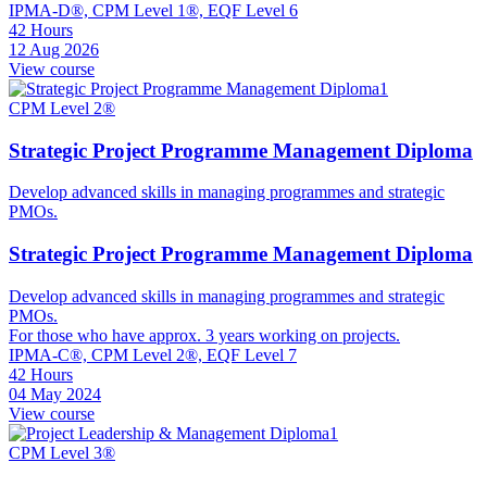
IPMA-D®, CPM Level 1®, EQF Level 6
42 Hours
12 Aug 2026
View course
CPM Level 2®
Strategic Project Programme Management Diploma
Develop advanced skills in managing programmes and strategic
PMOs.
Strategic Project Programme Management Diploma
Develop advanced skills in managing programmes and strategic
PMOs.
For those who have approx. 3 years working on projects.
IPMA-C®, CPM Level 2®, EQF Level 7
42 Hours
04 May 2024
View course
CPM Level 3®