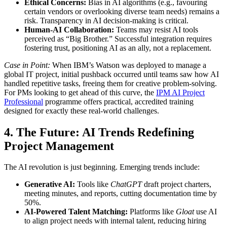
Ethical Concerns:
Bias in AI algorithms (e.g., favouring
certain vendors or overlooking diverse team needs) remains a
risk. Transparency in AI decision-making is critical.
Human-AI Collaboration:
Teams may resist AI tools
perceived as “Big Brother.” Successful integration requires
fostering trust, positioning AI as an ally, not a replacement.
Case in Point:
When IBM’s Watson was deployed to manage a
global IT project, initial pushback occurred until teams saw how AI
handled repetitive tasks, freeing them for creative problem-solving.
For PMs looking to get ahead of this curve, the
IPM AI Project
Professional
programme offers practical, accredited training
designed for exactly these real-world challenges.
4. The Future: AI Trends Redefining
Project Management
The AI revolution is just beginning. Emerging trends include:
Generative AI:
Tools like
ChatGPT
draft project charters,
meeting minutes, and reports, cutting documentation time by
50%.
AI-Powered Talent Matching:
Platforms like
Gloat
use AI
to align project needs with internal talent, reducing hiring