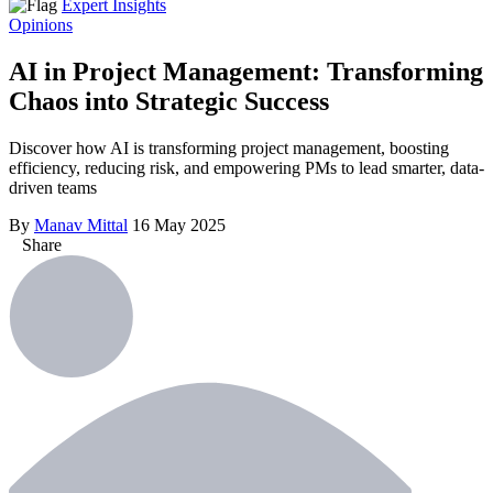
Expert Insights
Opinions
AI in Project Management: Transforming
Chaos into Strategic Success
Discover how AI is transforming project management, boosting
efficiency, reducing risk, and empowering PMs to lead smarter, data-
driven teams
By
Manav Mittal
16 May 2025
Share