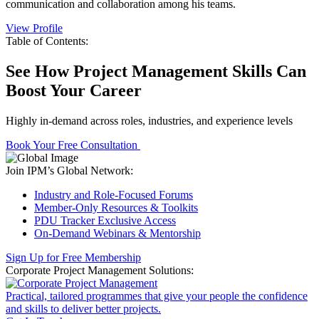
communication and collaboration among his teams.
View Profile
Table of Contents:
See How Project Management Skills Can
Boost Your Career
Highly in-demand across roles, industries, and experience levels
Book Your Free Consultation
Join IPM’s Global Network:
Industry and Role-Focused Forums
Member-Only Resources & Toolkits
PDU Tracker Exclusive Access
On-Demand Webinars & Mentorship
Sign Up for Free Membership
Corporate Project Management Solutions:
Practical, tailored programmes that give your people the confidence
and skills to deliver better projects.