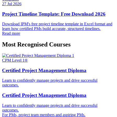
27 Jul 2026
Project Timeline Template: Free Download 2026
Download IPM's free project timeline template in Excel format and
learn how certified PMs build accurate, structured timelines.
Read more
Most Recognised Courses
CPM Level 1®
Certified Project Management Diploma
Learn to confidently manage projects and drive successful
outcomes.
Certified Project Management Diploma
Learn to confidently manage projects and drive successful
outcomes.
For PMs, project team members and aspiring PMs.