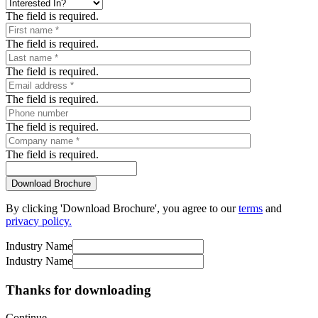
The field is required.
The field is required.
The field is required.
The field is required.
The field is required.
The field is required.
By clicking 'Download Brochure', you agree to our
terms
and
privacy policy.
Industry Name
Industry Name
Thanks for downloading
Continue