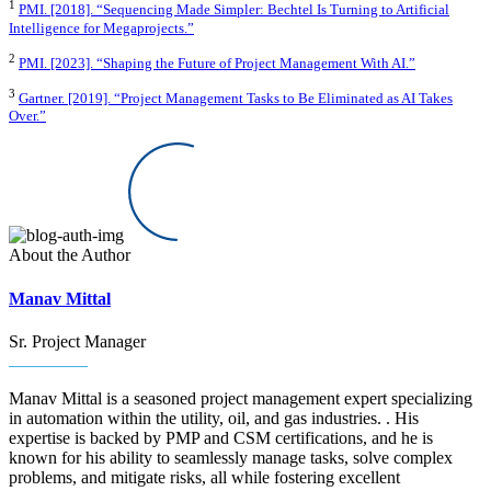
1
PMI. [2018]. “Sequencing Made Simpler: Bechtel Is Turning to Artificial
Intelligence for Megaprojects.”
2
PMI. [2023]. “Shaping the Future of Project Management With AI.”
3
Gartner. [2019]. “Project Management Tasks to Be Eliminated as AI Takes
Over.”
About the Author
Manav Mittal
Sr. Project Manager
Manav Mittal is a seasoned project management expert specializing
in automation within the utility, oil, and gas industries. . His
expertise is backed by PMP and CSM certifications, and he is
known for his ability to seamlessly manage tasks, solve complex
problems, and mitigate risks, all while fostering excellent