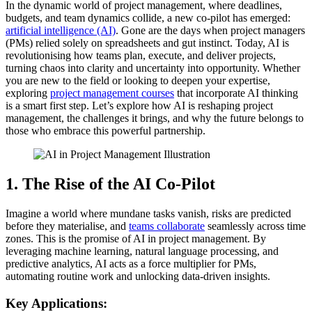
In the dynamic world of project management, where deadlines,
budgets, and team dynamics collide, a new co-pilot has emerged:
artificial intelligence (AI)
. Gone are the days when project managers
(PMs) relied solely on spreadsheets and gut instinct. Today, AI is
revolutionising how teams plan, execute, and deliver projects,
turning chaos into clarity and uncertainty into opportunity. Whether
you are new to the field or looking to deepen your expertise,
exploring
project management courses
that incorporate AI thinking
is a smart first step. Let’s explore how AI is reshaping project
management, the challenges it brings, and why the future belongs to
those who embrace this powerful partnership.
1. The Rise of the AI Co-Pilot
Imagine a world where mundane tasks vanish, risks are predicted
before they materialise, and
teams collaborate
seamlessly across time
zones. This is the promise of AI in project management. By
leveraging machine learning, natural language processing, and
predictive analytics, AI acts as a force multiplier for PMs,
automating routine work and unlocking data-driven insights.
Key Applications: