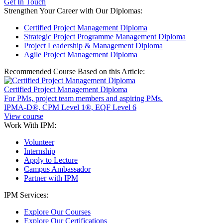
Get In Touch
Strengthen Your Career with Our Diplomas:
Certified Project Management Diploma
Strategic Project Programme Management Diploma
Project Leadership & Management Diploma
Agile Project Management Diploma
Recommended Course Based on this Article:
Certified Project Management Diploma
For PMs, project team members and aspiring PMs.
IPMA-D®, CPM Level 1®, EQF Level 6
View course
Work With IPM:
Volunteer
Internship
Apply to Lecture
Campus Ambassador
Partner with IPM
IPM Services:
Explore Our Courses
Explore Our Certifications