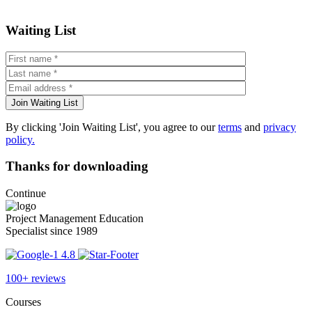
Waiting List
By clicking 'Join Waiting List', you agree to our
terms
and
privacy
policy.
Thanks for downloading
Continue
Project Management Education
Specialist since 1989
4.8
100+ reviews
Courses