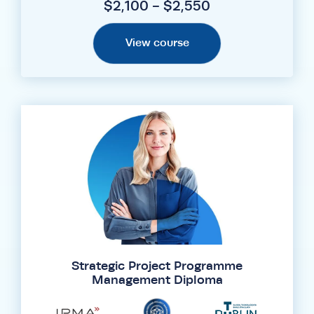
$2,100 - $2,550
View course
Strategic Project Programme
Management Diploma