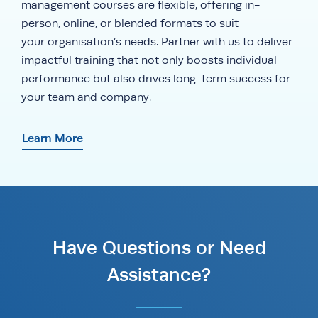
management courses are flexible, offering in-
person, online, or blended formats to suit
your organisation’s needs. Partner with us to deliver
impactful training that not only boosts individual
performance but also drives long-term success for
your team and company.
Learn More
Have Questions or Need
Assistance?