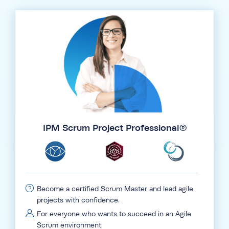
IPM Scrum Project Professional®
Become a certified Scrum Master and lead agile
projects with confidence.
For everyone who wants to succeed in an Agile
Scrum environment.