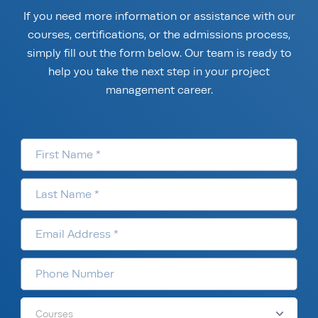
If you need more information or assistance with our
courses, certifications, or the admissions process,
simply fill out the form below. Our team is ready to
help you take the next step in your project
management career.
Courses