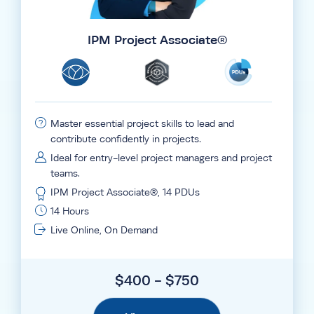
IPM Project Associate®
Master essential project skills to lead and
contribute confidently in projects.
Ideal for entry-level project managers and project
teams.
IPM Project Associate®, 14 PDUs
14 Hours
Live Online, On Demand
$400 - $750