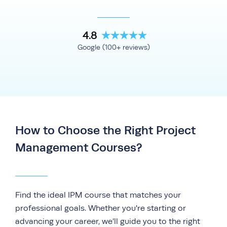
4.8
Google (100+ reviews)
How to Choose the Right Project
Management Courses?
Find the ideal IPM course that matches your
professional goals. Whether you're starting or
advancing your career, we’ll guide you to the right