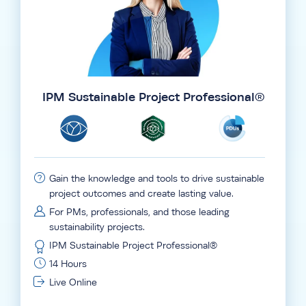
IPM Sustainable Project Professional®
Gain the knowledge and tools to drive sustainable
project outcomes and create lasting value.
For PMs, professionals, and those leading
sustainability projects.
IPM Sustainable Project Professional®
14 Hours
Live Online