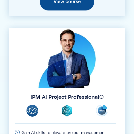
View course
IPM AI Project Professional®
Gain AI skills to elevate project management