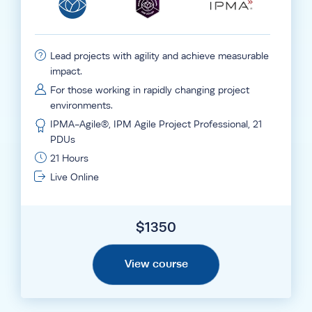
Lead projects with agility and achieve measurable
impact.
For those working in rapidly changing project
environments.
IPMA-Agile®, IPM Agile Project Professional, 21
PDUs
21 Hours
Live Online
$
1350
View course