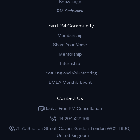
Knowledge
PM Software
Join IPM Community
Membership
Share Your Voice
Mentorship
Internship
Lecturing and Volunteering
EMEA Monthly Event
Contact Us
Book a Free PM Consultation
+44 2045321469
71-75 Shelton Street, Covent Garden, London WC2H 9JQ,
United Kingdom