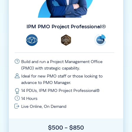
IPM PMO Project Professional®
Build and run a Project Management Office
(PMO) with strategic capability.
Ideal for new PMO staff or those looking to
advance to PMO Manager.
14 PDUs, IPM PMO Project Professional®
14 Hours
Live Online, On Demand
$500 - $850