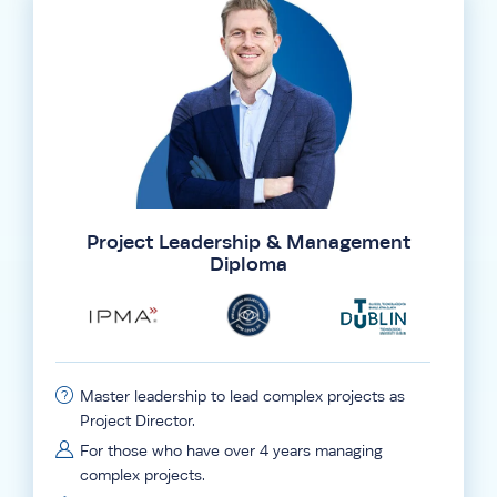
Project Leadership & Management
Diploma
Master leadership to lead complex projects as
Project Director.
For those who have over 4 years managing
complex projects.