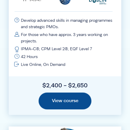
Develop advanced skills in managing programmes
and strategic PMOs.
For those who have approx. 3 years working on
projects.
IPMA-C®, CPM Level 2®, EQF Level 7
42 Hours
Live Online, On Demand
$2,400 - $2,650
View course