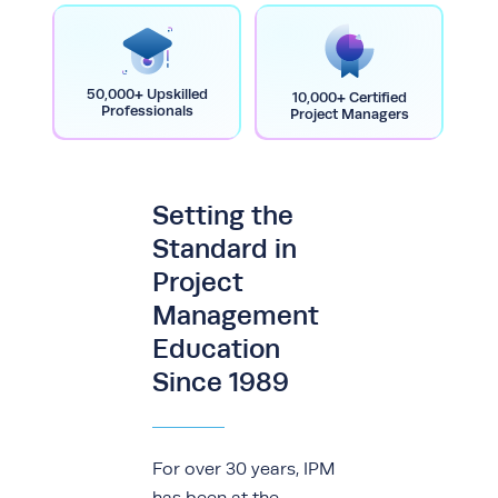
50,000+ Upskilled
10,000+ Certified
Professionals
Project Managers
Setting the
Standard in
Project
Management
Education
Since 1989
For over 30 years, IPM