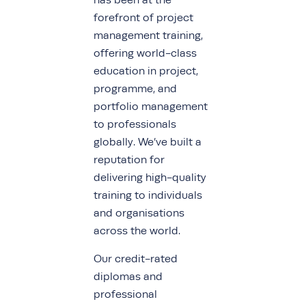
has been at the
forefront of project
management training,
offering world-class
education in project,
programme, and
portfolio management
to professionals
globally. We’ve built a
reputation for
delivering high-quality
training to individuals
and organisations
across the world.
Our credit-rated
diplomas and
professional