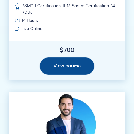
PSM™ I Certification, IPM Scrum Certification, 14
PDUs
14 Hours
Live Online
$
700
View course