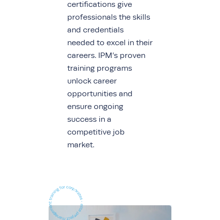
certifications give
professionals the skills
and credentials
needed to excel in their
careers. IPM’s proven
training programs
unlock career
opportunities and
ensure ongoing
success in a
competitive job
market.