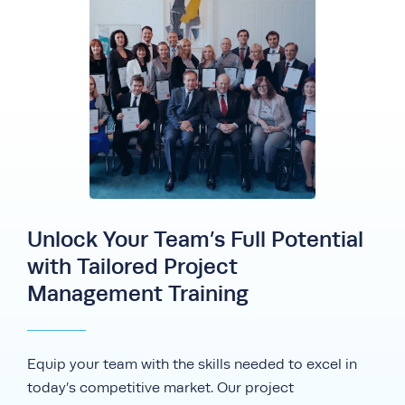
Unlock Your Team’s Full Potential
with Tailored Project
Management Training
Equip your team with the skills needed to excel in
today’s competitive market. Our project