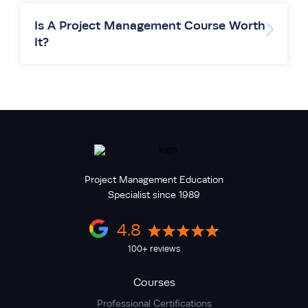
Is A Project Management Course Worth
It?
Project Management Education
Specialist since 1989
4.8
100+ reviews
Courses
Professional Certifications