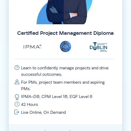
Certified Project Management Diploma
Learn to confidently manage projects and drive
successful outcomes.
For PMs, project team members and aspiring
PMs.
IPMA-D®, CPM Level 1®, EQF Level 6
42 Hours
Live Online, On Demand