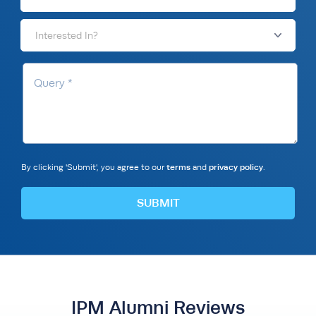
Interested In?
By clicking 'Submit', you agree to our
terms
and
privacy policy
.
IPM Alumni Reviews