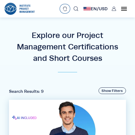
User
EN/
USD
mobclose
Language
EN
•
English
ES
•
Español
Explore our Project
search
Management Certifications
Currency
and Short Courses
£
•
GBP
€
•
EUR
$
•
USD
د.إ
•
AED
$
•
AUD
$
•
SGD
R
•
ZAR
Show Filters
Search Results: 9
AI INCLUDED