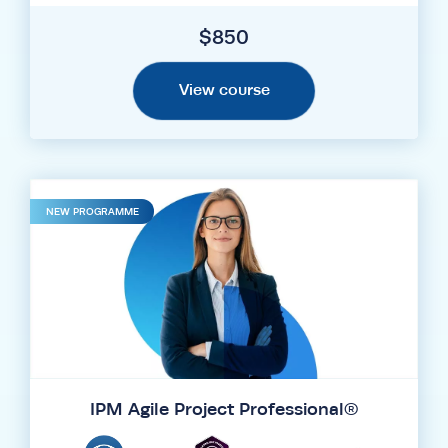
$
850
View course
NEW PROGRAMME
IPM Agile Project Professional®