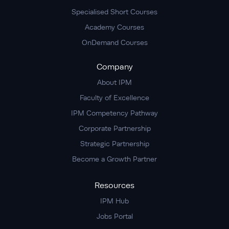
Specialised Short Courses
Academy Courses
OnDemand Courses
Company
About IPM
Faculty of Excellence
IPM Competency Pathway
Corporate Partnership
Strategic Partnership
Become a Growth Partner
Resources
IPM Hub
Jobs Portal