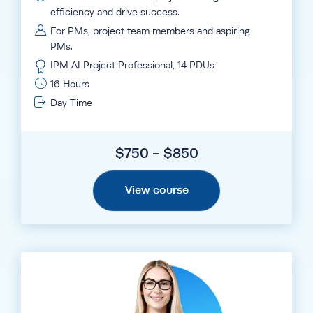
efficiency and drive success.
For PMs, project team members and aspiring
PMs.
IPM AI Project Professional, 14 PDUs
16 Hours
Day Time
$750 - $850
View course