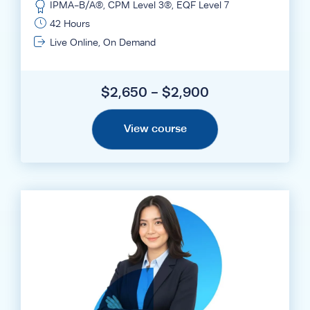
IPMA-B/A®, CPM Level 3®, EQF Level 7
42 Hours
Live Online, On Demand
$2,650 - $2,900
View course