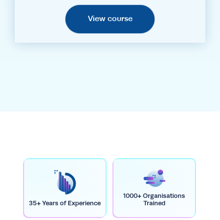
View course
1000+ Organisations
35+ Years of Experience
Trained